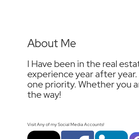
About Me
I Have been in the real esta
experience year after year
one priority. Whether you ar
the way!
Visit Any of my Social Media Accounts!