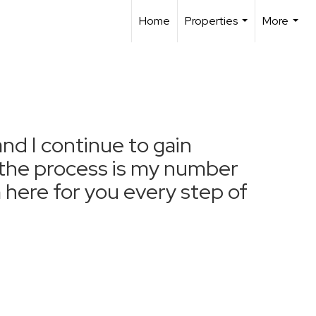
Home
Properties
More
...
...
and I continue to gain
f the process is my number
m here for you every step of