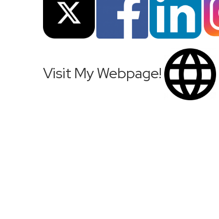
Visit My Webpage!