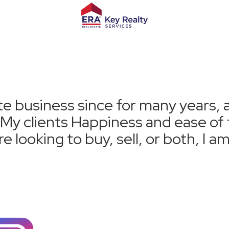
te business since for many years, 
. My clients Happiness and ease o
e looking to buy, sell, or both, I a