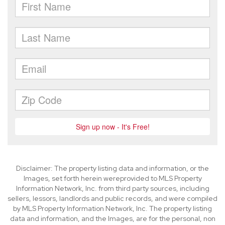
Disclaimer: The property listing data and information, or the
Images, set forth herein wereprovided to MLS Property
Information Network, Inc. from third party sources, including
sellers, lessors, landlords and public records, and were compiled
by MLS Property Information Network, Inc. The property listing
data and information, and the Images, are for the personal, non