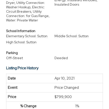
Energy: Insulated Windows,
Dryer, Utility Connection:
Insulated Doors
Washer Hookup, Electric:
Circuit Breakers, Utility
Connection: for Gas Range,
Water: Private Water
School Information
Elementary School: Sutton
Middle School: Sutton
High School: Sutton
Parking
Off-Street
Deeded
Listing Price History
Apr 10, 2021
Price Changed
$799,900
1%