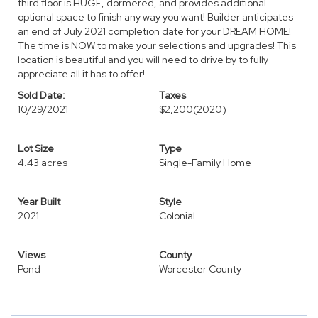
third floor is HUGE, dormered, and provides additional
optional space to finish any way you want! Builder anticipates
an end of July 2021 completion date for your DREAM HOME!
The time is NOW to make your selections and upgrades! This
location is beautiful and you will need to drive by to fully
appreciate all it has to offer!
Sold Date:
Taxes
10/29/2021
$2,200
(2020)
Lot Size
Type
4.43 acres
Single-Family Home
Year Built
Style
2021
Colonial
Views
County
Pond
Worcester County