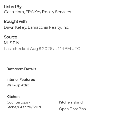
Listed By
Carla Horn, ERA Key Realty Services
Bought with
Dawn Kelley, Lamacchia Realty, Inc.
Source
MLS PIN
Last checked Aug 8 2026 at 1:14 PM UTC
Bathroom Details
Interior Features
Walk-Up Attic
Kitchen
Countertops -
Kitchen Island
Stone/Granite/Solid
Open Floor Plan