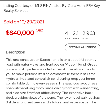
Listing Courtesy of: MLS PIN / Listed By: Carla Horn, ERA Key
Realty Services
Sold on 10/29/2021
(USD)
$840,000
4
2.1
2,963
BED
BATH
SQFT
SEE SIMILAR LISTINGS
Description
This new construction Sutton home is on a beautiful country
road with water views and frontage on "Pigeon" Pond! Great
privacy on 4+ partially wooded acres. Ample allowances for
you to make personalized selections while there is still time!
Hydro air heat and central air conditioning keep your home
comfortable during every season. The spacious layout has an
open kitchen/living room, large dining room with wainscoting,
and nice size first floor office/library. The expansive back
deck provides views of the pond. The lower level walk-out has
3 sliders for great views and a future finish-able space. The