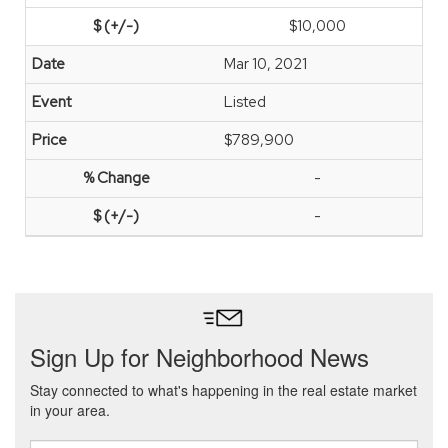
$10,000
Mar 10, 2021
Listed
$789,900
-
-