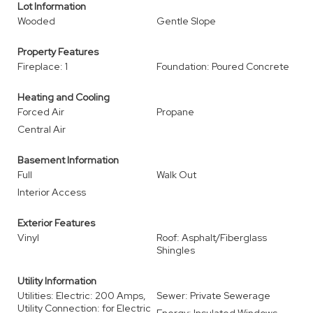
Lot Information
Wooded
Gentle Slope
Property Features
Fireplace: 1
Foundation: Poured Concrete
Heating and Cooling
Forced Air
Propane
Central Air
Basement Information
Full
Walk Out
Interior Access
Exterior Features
Vinyl
Roof: Asphalt/Fiberglass
Shingles
Utility Information
Utilities: Electric: 200 Amps,
Sewer: Private Sewerage
Utility Connection: for Electric