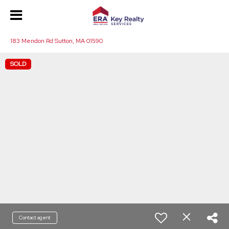
183 Mendon Rd Sutton, MA 01590
SOLD
Contact agent