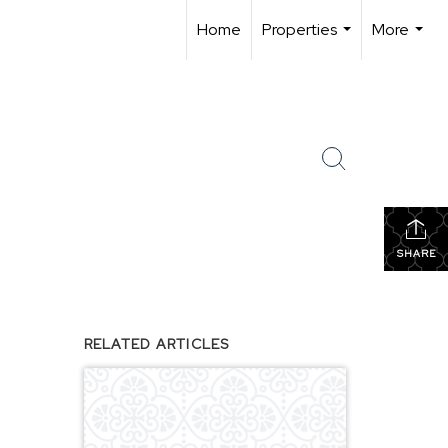
Home
Properties
More
...
...
SHARE
RELATED ARTICLES