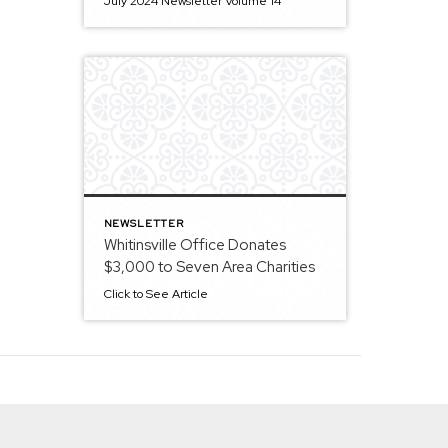
July 2024 Newsletter Volume 14
NEWSLETTER
Whitinsville Office Donates
$3,000 to Seven Area Charities
Click to See Article