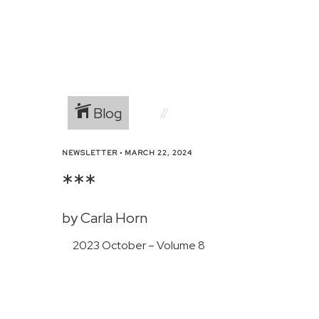
Blog
NEWSLETTER
•
MARCH 22, 2024
***
by Carla Horn
2023 October – Volume 8