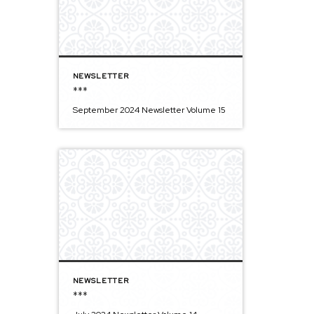
NEWSLETTER
***
September 2024 Newsletter Volume 15
NEWSLETTER
***