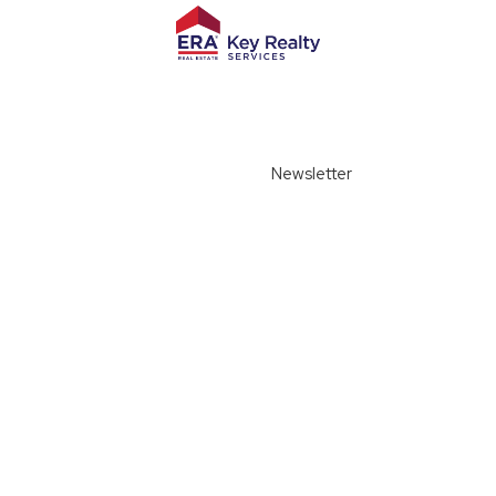
Newsletter