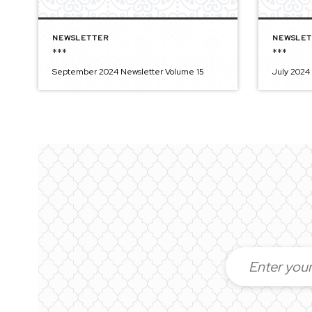
NEWSLETTER
NEWSLET
***
***
September 2024 Newsletter Volume 15
July 2024