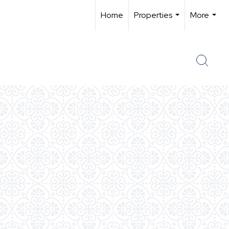
Home
Properties
More
...
...