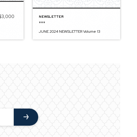
 $3,000
NEWSLETTER
***
JUNE 2024 NEWSLETTER Volume 13