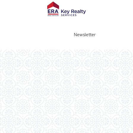
Newsletter