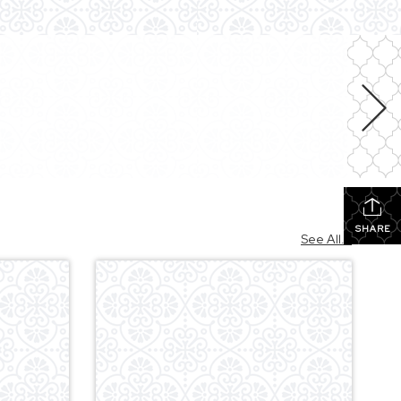
SHARE
See All...