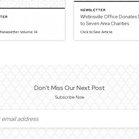
NEWSLETTER
Whitinsville Office Donates
TER
to Seven Area Charities
 Newsletter Volume 14
Click to See Article
Don't Miss Our Next Post
Subscribe Now