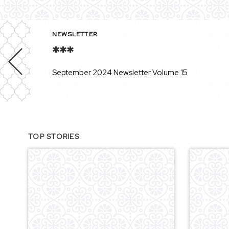
NEWSLETTER
***
September 2024 Newsletter Volume 15
TOP STORIES